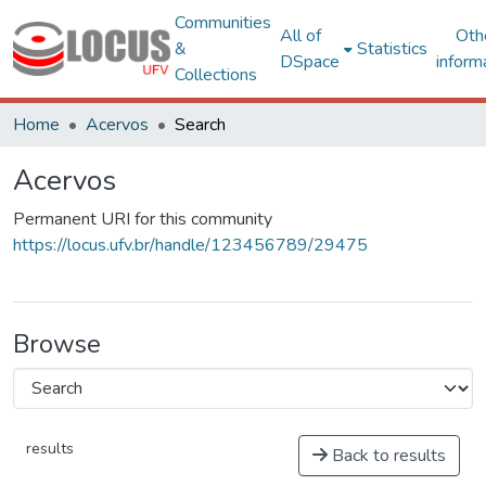
Communities
All of
Oth
&
Statistics
DSpace
inform
Collections
Home
Acervos
Search
Acervos
Permanent URI for this community
https://locus.ufv.br/handle/123456789/29475
Browse
results
Back to results