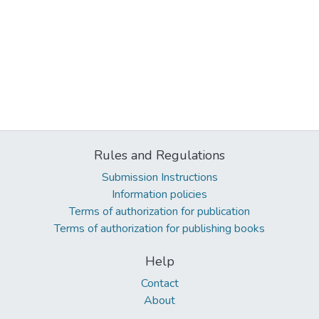
Rules and Regulations
Submission Instructions
Information policies
Terms of authorization for publication
Terms of authorization for publishing books
Help
Contact
About