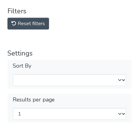
Filters
Reset filters
Settings
Sort By
Results per page