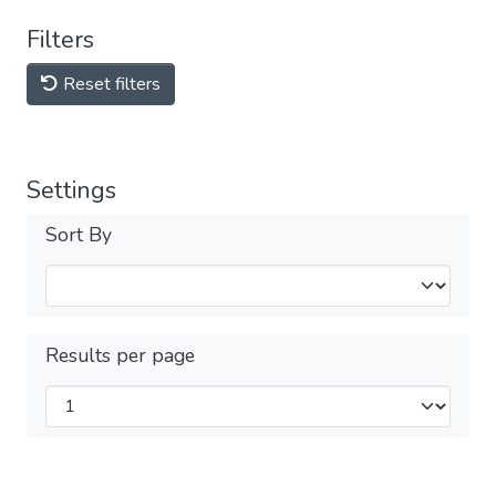
Filters
Reset filters
Settings
Sort By
Results per page