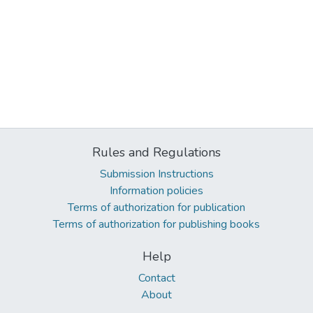
Rules and Regulations
Submission Instructions
Information policies
Terms of authorization for publication
Terms of authorization for publishing books
Help
Contact
About