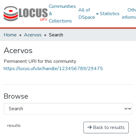
Communities
All of
Oth
&
Statistics
DSpace
inform
Collections
Home
Acervos
Search
Acervos
Permanent URI for this community
https://locus.ufv.br/handle/123456789/29475
Browse
results
Back to results