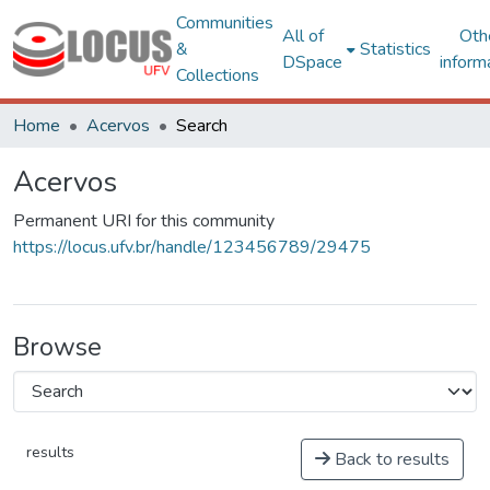
Communities
All of
Oth
&
Statistics
DSpace
inform
Collections
Home
Acervos
Search
Acervos
Permanent URI for this community
https://locus.ufv.br/handle/123456789/29475
Browse
results
Back to results