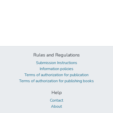
Rules and Regulations
Submission Instructions
Information policies
Terms of authorization for publication
Terms of authorization for publishing books
Help
Contact
About