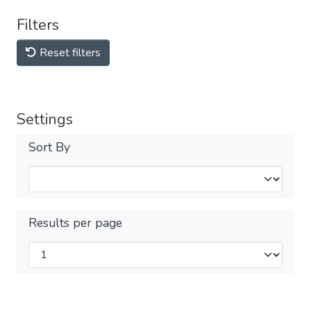
Filters
Reset filters
Settings
Sort By
Results per page