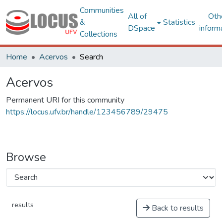
Communities
All of
Oth
&
Statistics
DSpace
inform
Collections
Home
Acervos
Search
Acervos
Permanent URI for this community
https://locus.ufv.br/handle/123456789/29475
Browse
results
Back to results