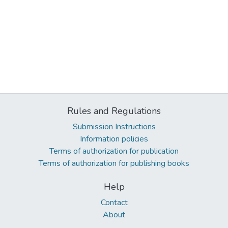
Rules and Regulations
Submission Instructions
Information policies
Terms of authorization for publication
Terms of authorization for publishing books
Help
Contact
About