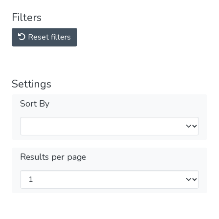
Filters
Reset filters
Settings
Sort By
Results per page