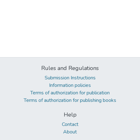
Rules and Regulations
Submission Instructions
Information policies
Terms of authorization for publication
Terms of authorization for publishing books
Help
Contact
About