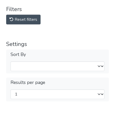
Filters
Reset filters
Settings
Sort By
Results per page