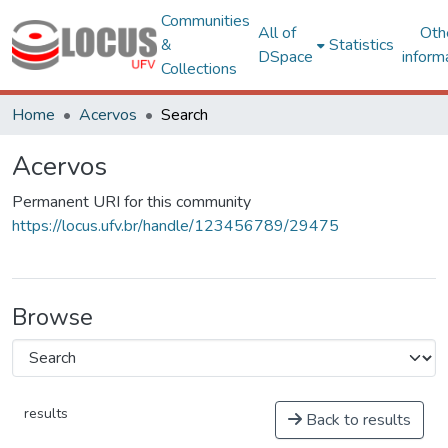
Communities
All of
Oth
&
Statistics
DSpace
inform
Collections
Home
Acervos
Search
Acervos
Permanent URI for this community
https://locus.ufv.br/handle/123456789/29475
Browse
results
Back to results