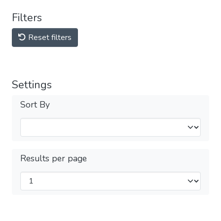
Filters
Reset filters
Settings
Sort By
Results per page