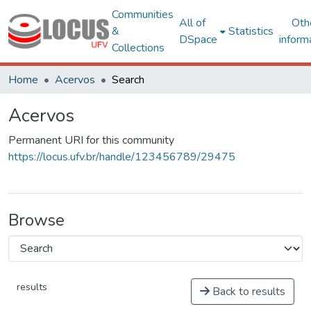
Communities
All of
Oth
&
Statistics
DSpace
inform
Collections
Home
Acervos
Search
Acervos
Permanent URI for this community
https://locus.ufv.br/handle/123456789/29475
Browse
results
Back to results