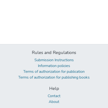
Rules and Regulations
Submission Instructions
Information policies
Terms of authorization for publication
Terms of authorization for publishing books
Help
Contact
About