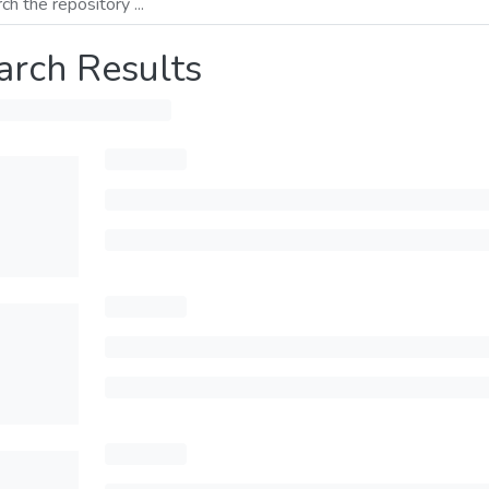
arch Results