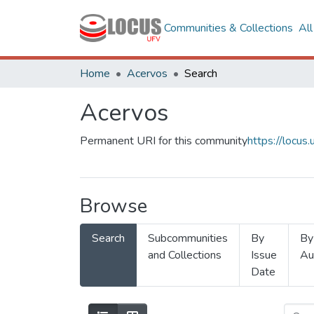
Communities & Collections
Al
Home
Acervos
Search
Acervos
Permanent URI for this community
https://locu
Browse
Search
Subcommunities
By
By
and Collections
Issue
Au
Date