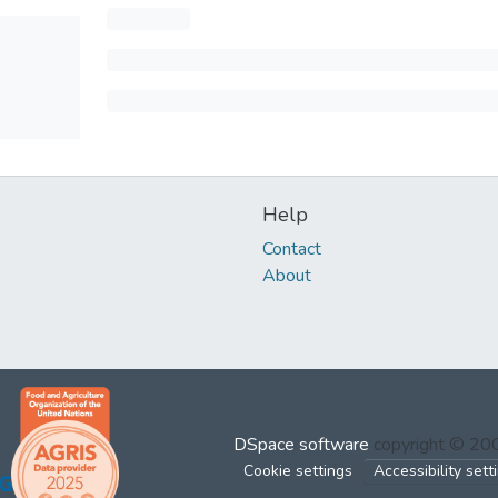
Help
Contact
About
DSpace software
copyright © 2
Cookie settings
Accessibility sett