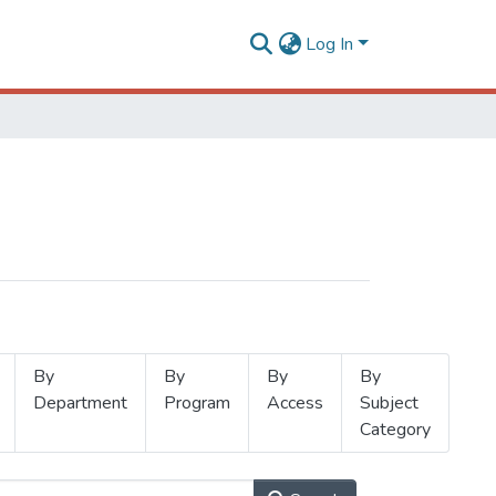
Log In
By
By
By
By
Department
Program
Access
Subject
Category