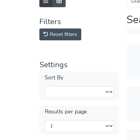
Se
Filters
Reset filters
Settings
Sort By
Results per page