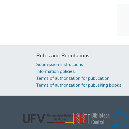
Rules and Regulations
Submission Instructions
Information policies
Terms of authorization for publication
Terms of authorization for publishing books