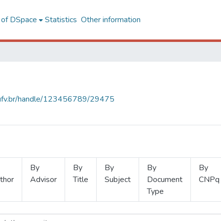
l of DSpace
Statistics
Other information
s.ufv.br/handle/123456789/29475
By
By
By
By
By
thor
Advisor
Title
Subject
Document
CNPq
Type