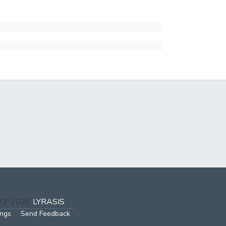
002-2026
LYRASIS
ings
Send Feedback