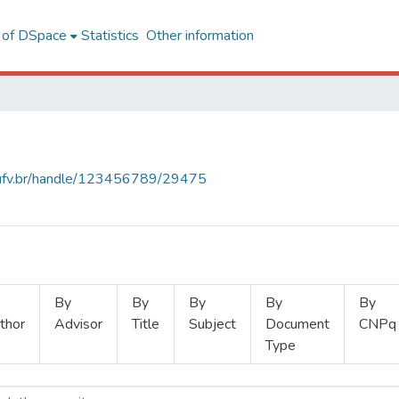
l of DSpace
Statistics
Other information
s.ufv.br/handle/123456789/29475
By
By
By
By
By
thor
Advisor
Title
Subject
Document
CNPq
Type