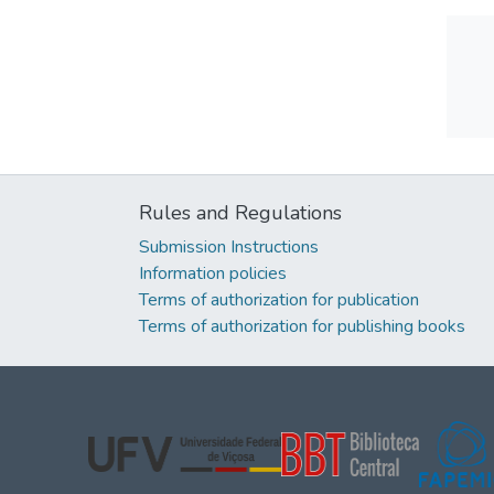
Rules and Regulations
Submission Instructions
Information policies
Terms of authorization for publication
Terms of authorization for publishing books