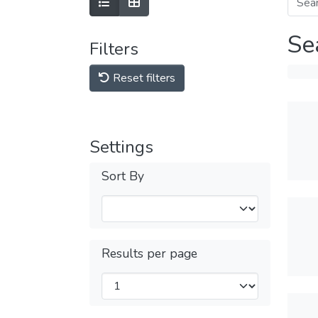
Se
Filters
Reset filters
Settings
Sort By
Results per page