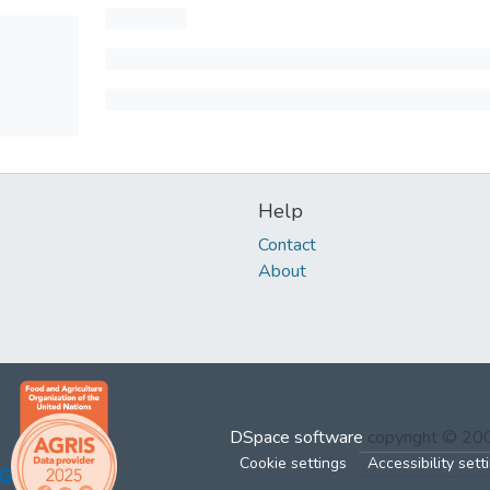
Help
Contact
About
DSpace software
copyright © 2
Cookie settings
Accessibility sett