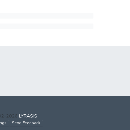
002-2026
LYRASIS
ings
Send Feedback