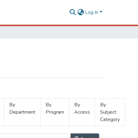
Log In
By
By
By
By
Department
Program
Access
Subject
Category