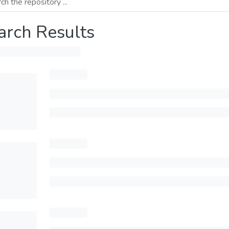
arch Results