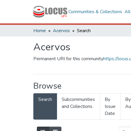
Communities & Collections
Al
Home
Acervos
Search
Acervos
Permanent URI for this community
https://locu
Browse
Search
Subcommunities
By
By
and Collections
Issue
Au
Date