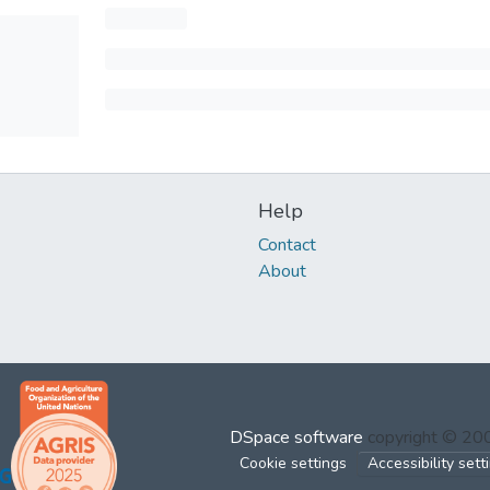
Help
Contact
About
DSpace software
copyright © 2
Cookie settings
Accessibility sett