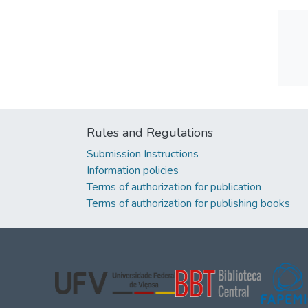
Rules and Regulations
Submission Instructions
Information policies
Terms of authorization for publication
Terms of authorization for publishing books