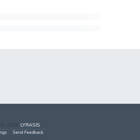
002-2026
LYRASIS
ings
Send Feedback