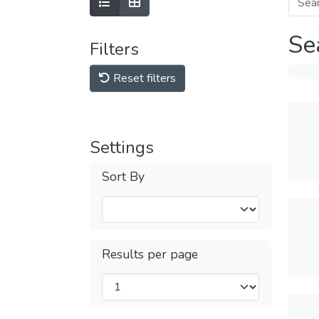
Se
Filters
Reset filters
Settings
Sort By
Results per page