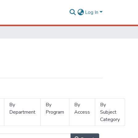
Log In
By
By
By
By
Department
Program
Access
Subject
Category