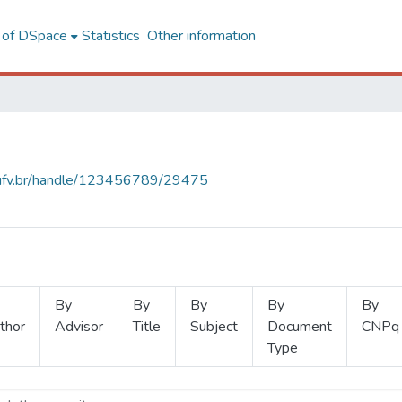
l of DSpace
Statistics
Other information
s.ufv.br/handle/123456789/29475
By
By
By
By
By
thor
Advisor
Title
Subject
Document
CNPq
Type