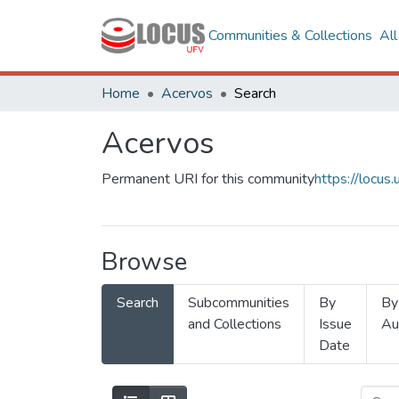
Communities & Collections
Al
Home
Acervos
Search
Acervos
Permanent URI for this community
https://locu
Browse
Search
Subcommunities
By
By
and Collections
Issue
Au
Date