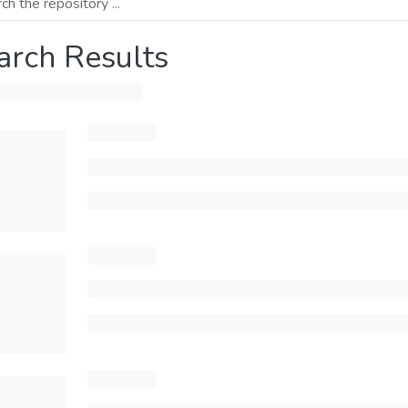
arch Results