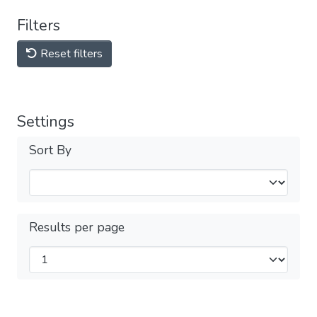
Filters
Reset filters
Settings
Sort By
Results per page