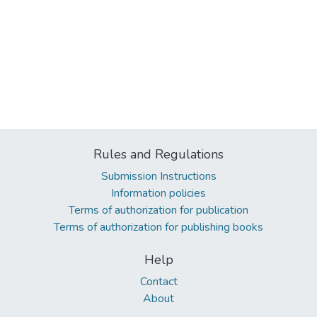
Rules and Regulations
Submission Instructions
Information policies
Terms of authorization for publication
Terms of authorization for publishing books
Help
Contact
About