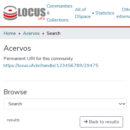
Communities
All of
Oth
&
Statistics
DSpace
inform
Collections
Home
Acervos
Search
Acervos
Permanent URI for this community
https://locus.ufv.br/handle/123456789/29475
Browse
results
Back to results