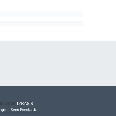
002-2026
LYRASIS
ings
Send Feedback