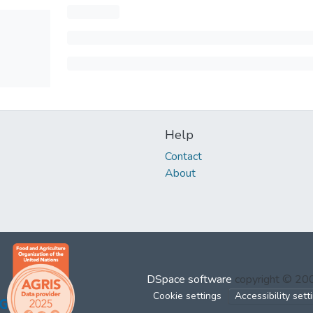
Help
Contact
About
DSpace software
copyright © 2
Cookie settings
Accessibility sett