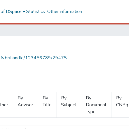
l of DSpace
Statistics
Other information
s.ufv.br/handle/123456789/29475
By
By
By
By
By
thor
Advisor
Title
Subject
Document
CNPq
Type