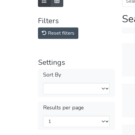
Se
Filters
Reset filters
Settings
Sort By
Results per page