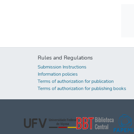
Rules and Regulations
Submission Instructions
Information policies
Terms of authorization for publication
Terms of authorization for publishing books