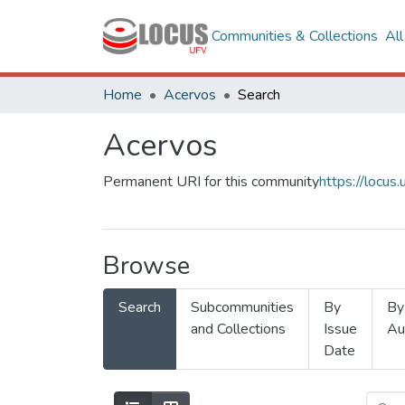
Communities & Collections
Al
Home
Acervos
Search
Acervos
Permanent URI for this community
https://locu
Browse
Search
Subcommunities
By
By
and Collections
Issue
Au
Date