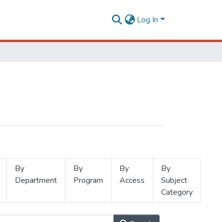
Log In
By
By
By
By
Department
Program
Access
Subject
Category