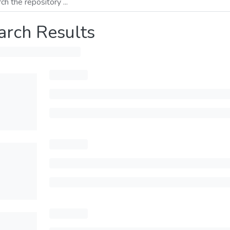
arch Results