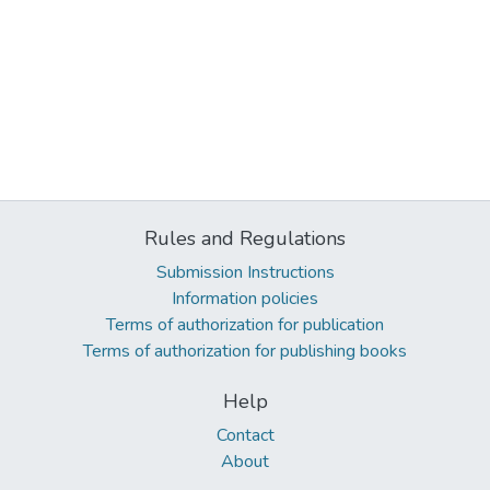
Rules and Regulations
Submission Instructions
Information policies
Terms of authorization for publication
Terms of authorization for publishing books
Help
Contact
About