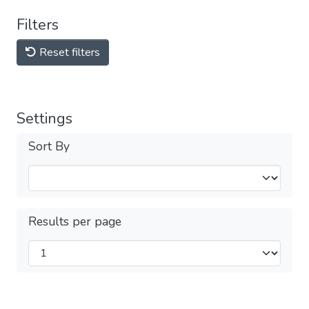
Filters
Reset filters
Settings
Sort By
Results per page