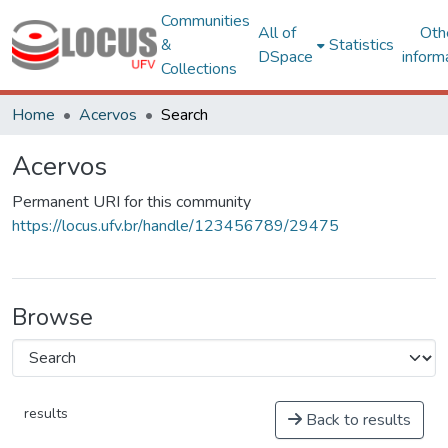
Communities
All of
Oth
&
Statistics
DSpace
inform
Collections
Home
Acervos
Search
Acervos
Permanent URI for this community
https://locus.ufv.br/handle/123456789/29475
Browse
results
Back to results