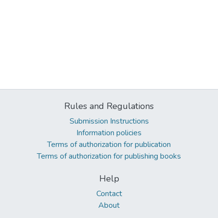
Rules and Regulations
Submission Instructions
Information policies
Terms of authorization for publication
Terms of authorization for publishing books
Help
Contact
About