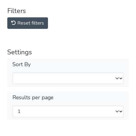
Filters
Reset filters
Settings
Sort By
Results per page