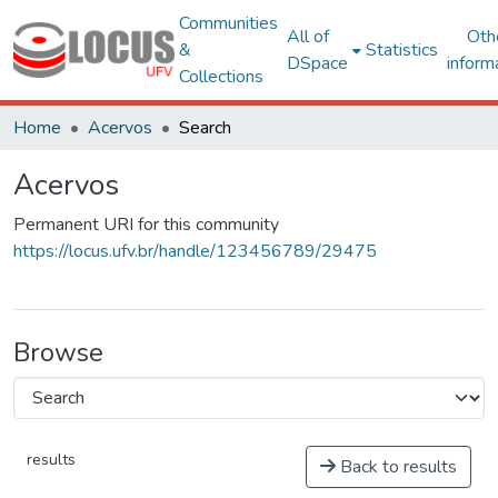
Communities
All of
Oth
&
Statistics
DSpace
inform
Collections
Home
Acervos
Search
Acervos
Permanent URI for this community
https://locus.ufv.br/handle/123456789/29475
Browse
results
Back to results