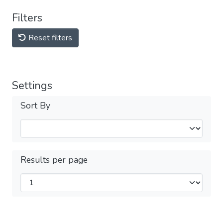
Filters
Reset filters
Settings
Sort By
Results per page