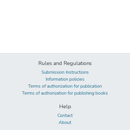
Rules and Regulations
Submission Instructions
Information policies
Terms of authorization for publication
Terms of authorization for publishing books
Help
Contact
About