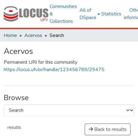
Communities
All of
Oth
&
Statistics
DSpace
inform
Collections
Home
Acervos
Search
Acervos
Permanent URI for this community
https://locus.ufv.br/handle/123456789/29475
Browse
results
Back to results