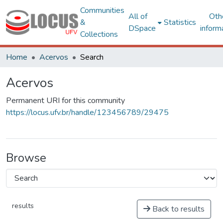
Communities
All of
Oth
&
Statistics
DSpace
inform
Collections
Home
Acervos
Search
Acervos
Permanent URI for this community
https://locus.ufv.br/handle/123456789/29475
Browse
results
Back to results