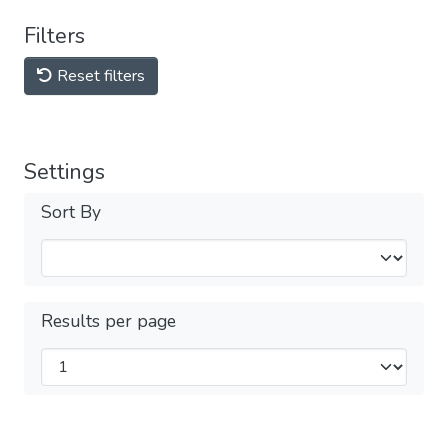
Filters
Reset filters
Settings
Sort By
Results per page