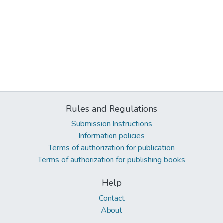
Rules and Regulations
Submission Instructions
Information policies
Terms of authorization for publication
Terms of authorization for publishing books
Help
Contact
About