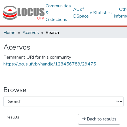
Communities
All of
Oth
&
Statistics
DSpace
inform
Collections
Home
Acervos
Search
Acervos
Permanent URI for this community
https://locus.ufv.br/handle/123456789/29475
Browse
results
Back to results