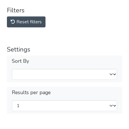
Filters
Reset filters
Settings
Sort By
Results per page