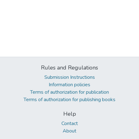
Rules and Regulations
Submission Instructions
Information policies
Terms of authorization for publication
Terms of authorization for publishing books
Help
Contact
About