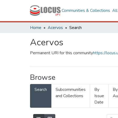
Communities & Collections
Al
Home
Acervos
Search
Acervos
Permanent URI for this community
https://locu
Browse
Search
Subcommunities
By
By
and Collections
Issue
Au
Date