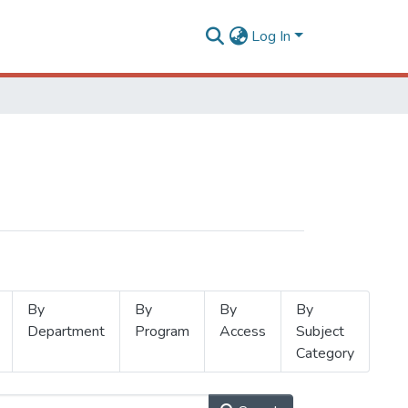
Log In
By
By
By
By
Department
Program
Access
Subject
Category