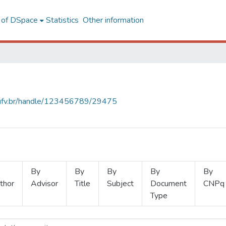
l of DSpace
Statistics
Other information
s.ufv.br/handle/123456789/29475
By
By
By
By
By
thor
Advisor
Title
Subject
Document
CNPq
Type