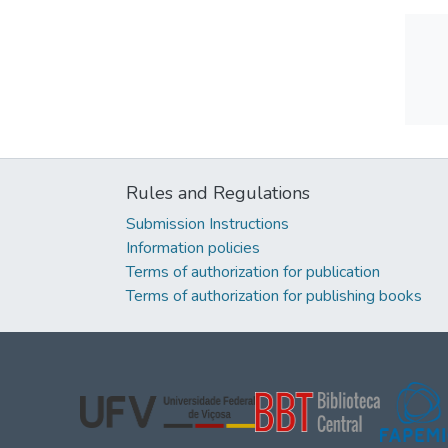
Rules and Regulations
Submission Instructions
Information policies
Terms of authorization for publication
Terms of authorization for publishing books