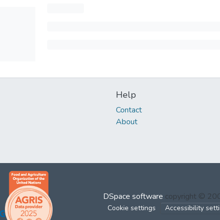
Help
Contact
About
DSpace software
copyright © 2
Cookie settings
Accessibility sett