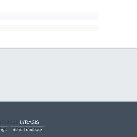
002-2026
LYRASIS
ings
Send Feedback