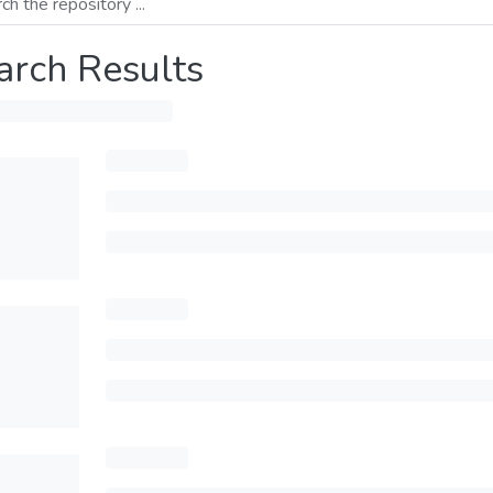
arch Results