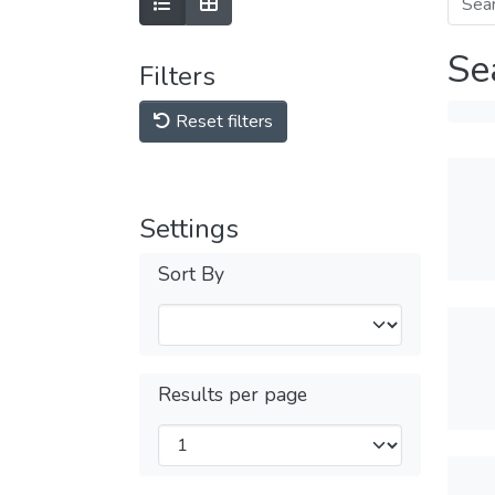
Se
Filters
Reset filters
Settings
Sort By
Results per page