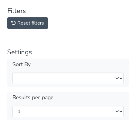
Filters
Reset filters
Settings
Sort By
Results per page