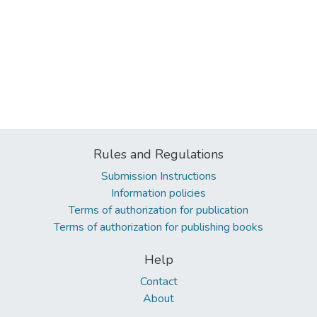
Rules and Regulations
Submission Instructions
Information policies
Terms of authorization for publication
Terms of authorization for publishing books
Help
Contact
About