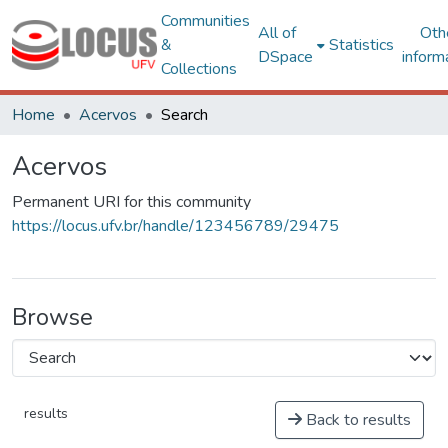
Communities
All of
Oth
&
Statistics
DSpace
inform
Collections
Home
Acervos
Search
Acervos
Permanent URI for this community
https://locus.ufv.br/handle/123456789/29475
Browse
results
Back to results