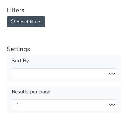
Filters
Reset filters
Settings
Sort By
Results per page