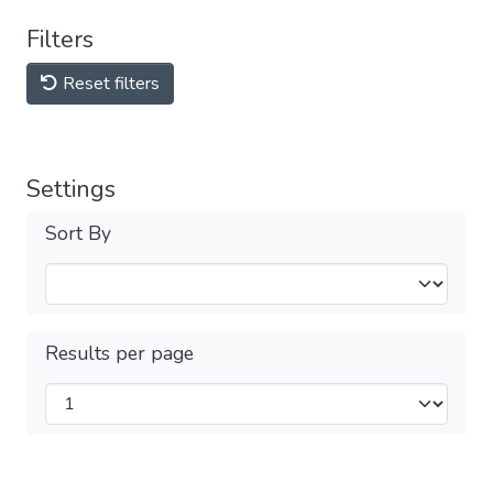
Filters
Reset filters
Settings
Sort By
Results per page