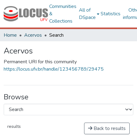
Communities
All of
Oth
&
Statistics
DSpace
inform
Collections
Home
Acervos
Search
Acervos
Permanent URI for this community
https://locus.ufv.br/handle/123456789/29475
Browse
results
Back to results