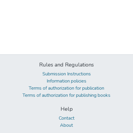
Rules and Regulations
Submission Instructions
Information policies
Terms of authorization for publication
Terms of authorization for publishing books
Help
Contact
About