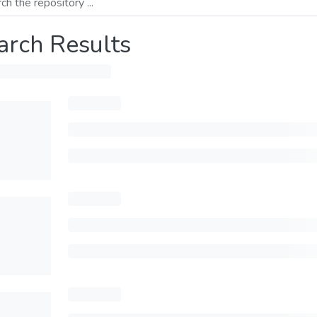
arch Results