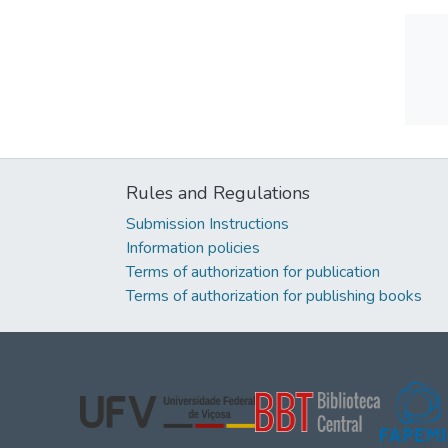
Rules and Regulations
Submission Instructions
Information policies
Terms of authorization for publication
Terms of authorization for publishing books