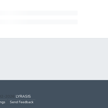
002-2026
LYRASIS
ings
Send Feedback