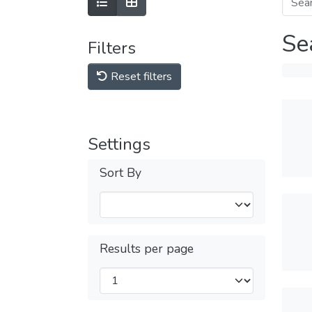
Se
Filters
Reset filters
Settings
Sort By
Results per page