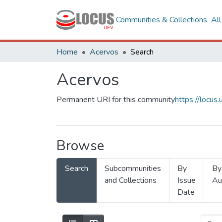
Communities & Collections
Al
Home
Acervos
Search
Acervos
Permanent URI for this community
https://locu
Browse
Search
Subcommunities
By
By
and Collections
Issue
Au
Date