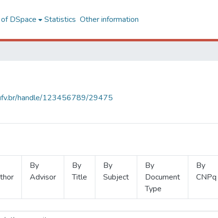
l of DSpace
Statistics
Other information
s.ufv.br/handle/123456789/29475
By
By
By
By
By
thor
Advisor
Title
Subject
Document
CNPq
Type