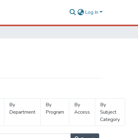
Log In
By
By
By
By
Department
Program
Access
Subject
Category