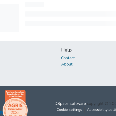
Help
Contact
About
DSpace software
copyright © 2
Cookie settings
Accessibility sett