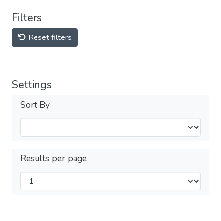
Filters
Reset filters
Settings
Sort By
Results per page