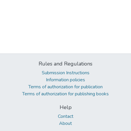
Rules and Regulations
Submission Instructions
Information policies
Terms of authorization for publication
Terms of authorization for publishing books
Help
Contact
About