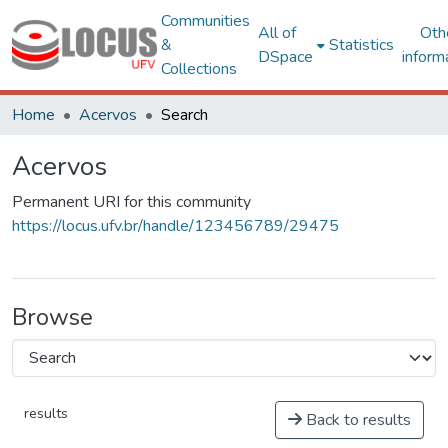
Communities
All of
Oth
&
Statistics
DSpace
inform
Collections
Home
Acervos
Search
Acervos
Permanent URI for this community
https://locus.ufv.br/handle/123456789/29475
Browse
results
Back to results