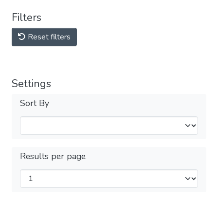
Filters
Reset filters
Settings
Sort By
Results per page