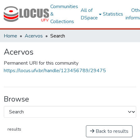
Communities
All of
Oth
&
Statistics
DSpace
inform
Collections
Home
Acervos
Search
Acervos
Permanent URI for this community
https://locus.ufv.br/handle/123456789/29475
Browse
results
Back to results