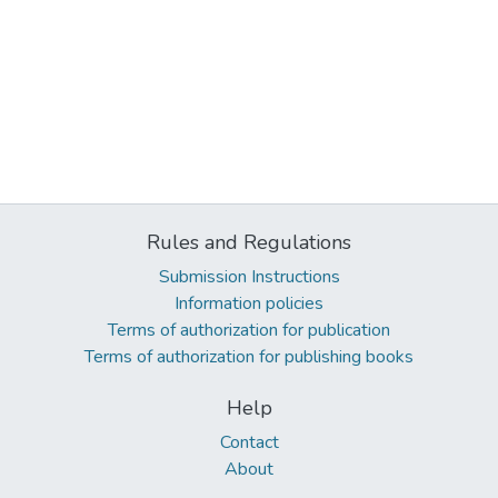
Rules and Regulations
Submission Instructions
Information policies
Terms of authorization for publication
Terms of authorization for publishing books
Help
Contact
About