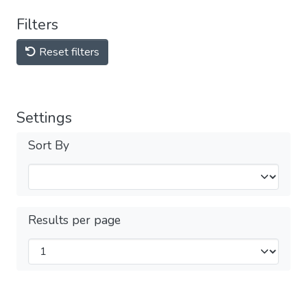
Filters
Reset filters
Settings
Sort By
Results per page