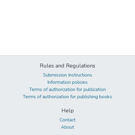
Rules and Regulations
Submission Instructions
Information policies
Terms of authorization for publication
Terms of authorization for publishing books
Help
Contact
About