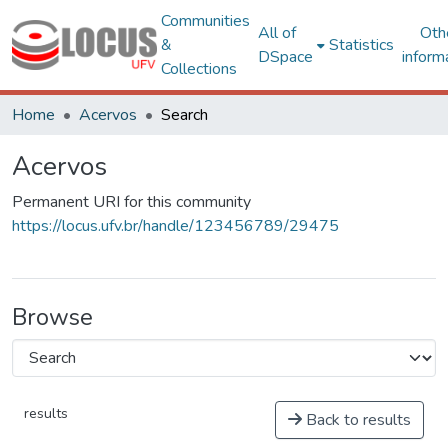
Communities
All of
Oth
&
Statistics
DSpace
inform
Collections
Home
Acervos
Search
Acervos
Permanent URI for this community
https://locus.ufv.br/handle/123456789/29475
Browse
results
Back to results