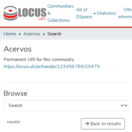
Communities
All of
Oth
&
Statistics
DSpace
inform
Collections
Home
Acervos
Search
Acervos
Permanent URI for this community
https://locus.ufv.br/handle/123456789/29475
Browse
results
Back to results