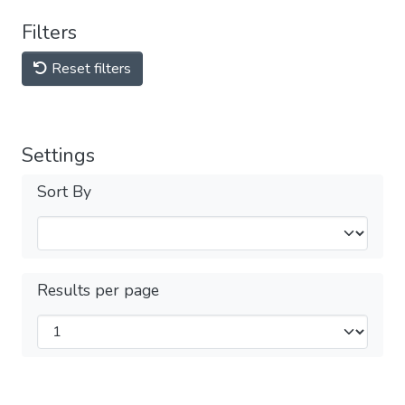
Filters
Reset filters
Settings
Sort By
Results per page