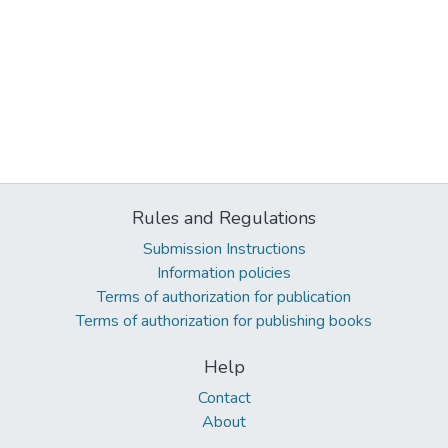
Rules and Regulations
Submission Instructions
Information policies
Terms of authorization for publication
Terms of authorization for publishing books
Help
Contact
About