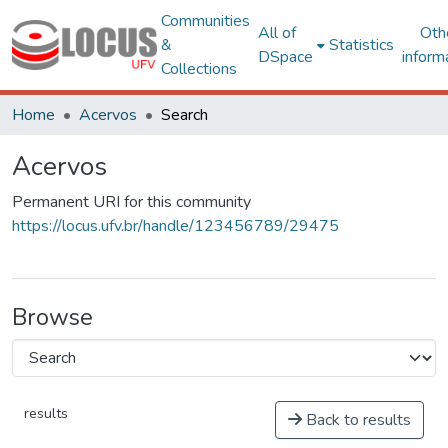
Communities
All of
Oth
&
Statistics
DSpace
inform
Collections
Home
Acervos
Search
Acervos
Permanent URI for this community
https://locus.ufv.br/handle/123456789/29475
Browse
results
Back to results