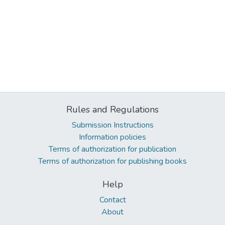
Rules and Regulations
Submission Instructions
Information policies
Terms of authorization for publication
Terms of authorization for publishing books
Help
Contact
About