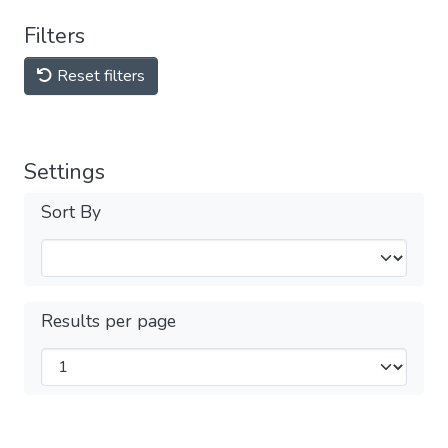
Filters
Reset filters
Settings
Sort By
Results per page