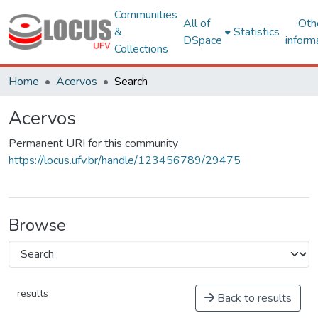
Communities
All of
Oth
&
Statistics
DSpace
inform
Collections
Home
Acervos
Search
Acervos
Permanent URI for this community
https://locus.ufv.br/handle/123456789/29475
Browse
results
Back to results