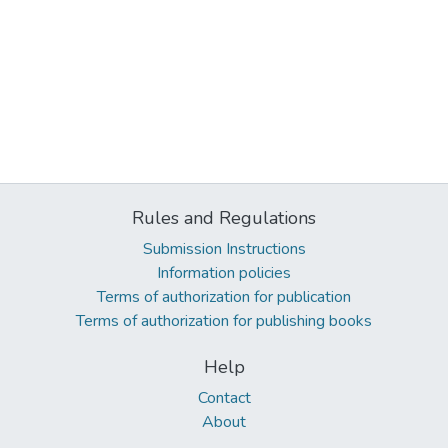
Rules and Regulations
Submission Instructions
Information policies
Terms of authorization for publication
Terms of authorization for publishing books
Help
Contact
About