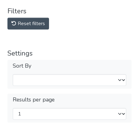
Filters
Reset filters
Settings
Sort By
Results per page