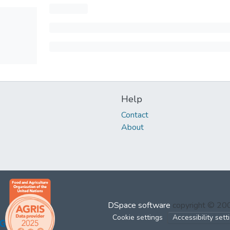
Help
Contact
About
DSpace software
copyright © 2
Cookie settings
Accessibility sett