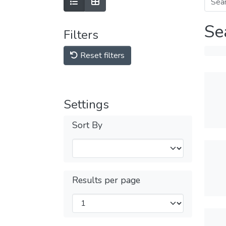
Se
Filters
Reset filters
Settings
Sort By
Results per page