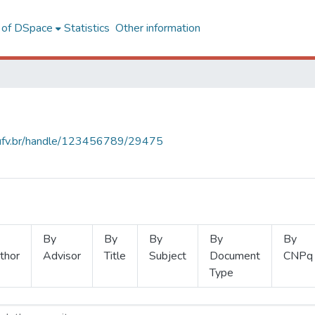
l of DSpace
Statistics
Other information
s.ufv.br/handle/123456789/29475
By
By
By
By
By
thor
Advisor
Title
Subject
Document
CNPq
Type