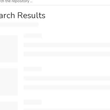
arch Results