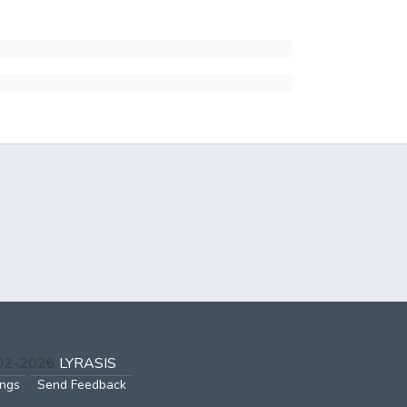
002-2026
LYRASIS
ings
Send Feedback