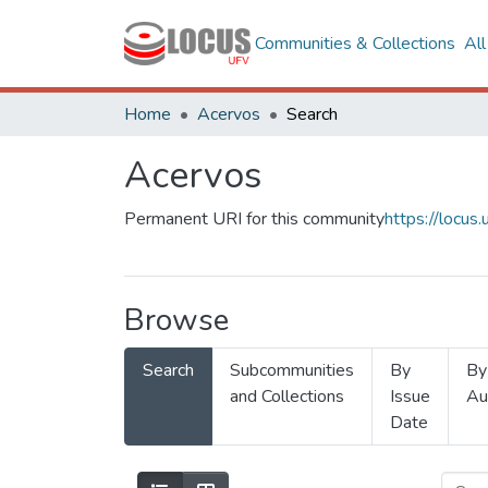
Communities & Collections
Al
Home
Acervos
Search
Acervos
Permanent URI for this community
https://locu
Browse
Search
Subcommunities
By
By
and Collections
Issue
Au
Date