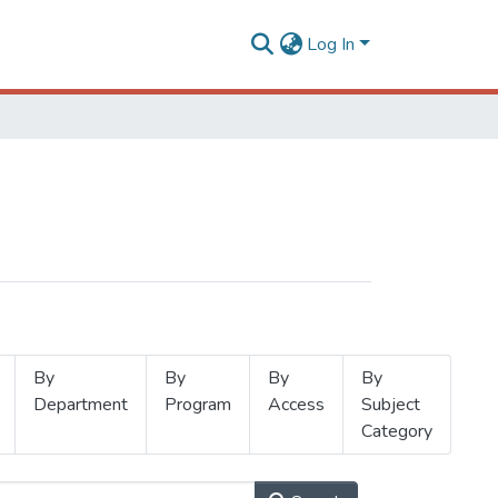
Log In
By
By
By
By
Department
Program
Access
Subject
Category