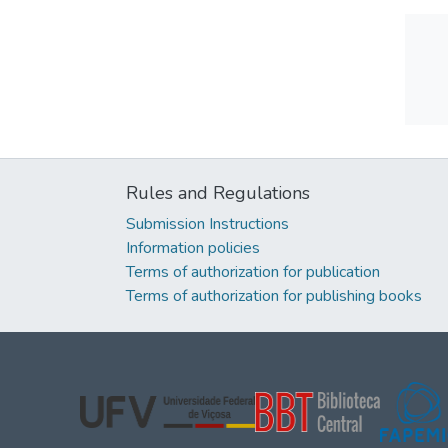
Rules and Regulations
Submission Instructions
Information policies
Terms of authorization for publication
Terms of authorization for publishing books