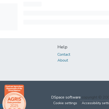
Help
Contact
About
DSpace software
copyright © 2
Cookie settings
Accessibility sett