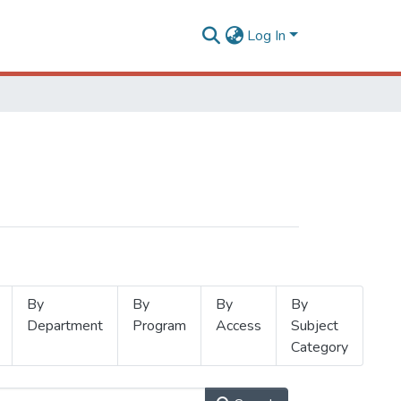
Log In
By
By
By
By
Department
Program
Access
Subject
Category