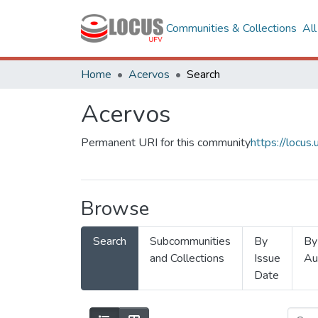
Communities & Collections
Al
Home
Acervos
Search
Acervos
Permanent URI for this community
https://locu
Browse
Search
Subcommunities
By
By
and Collections
Issue
Au
Date