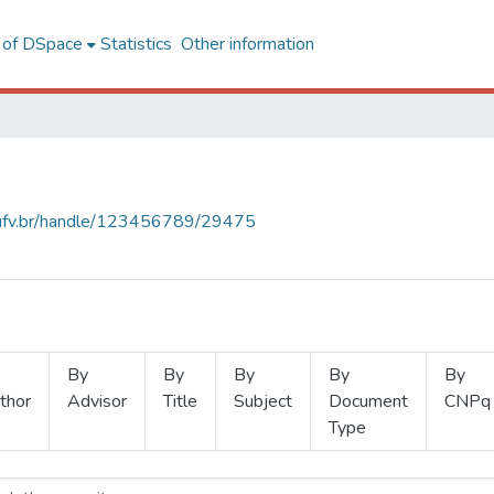
l of DSpace
Statistics
Other information
s.ufv.br/handle/123456789/29475
By
By
By
By
By
thor
Advisor
Title
Subject
Document
CNPq
Type