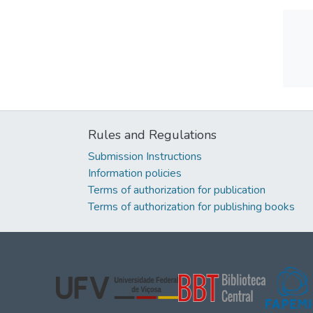
Rules and Regulations
Submission Instructions
Information policies
Terms of authorization for publication
Terms of authorization for publishing books