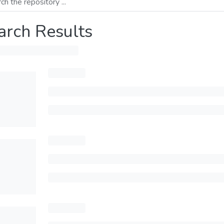
arch Results