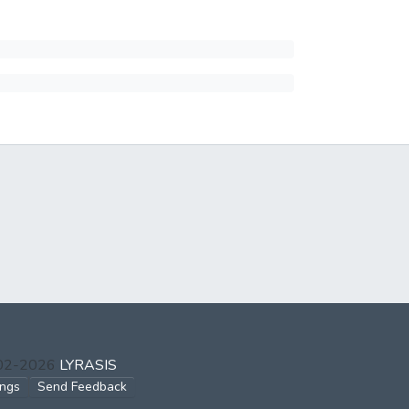
002-2026
LYRASIS
ings
Send Feedback