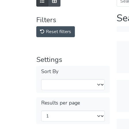
Se
Filters
Reset filters
Settings
Sort By
Results per page