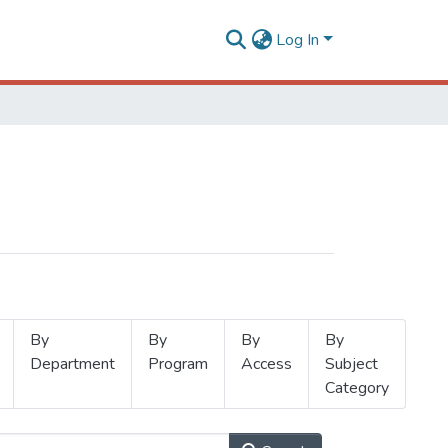
Log In
By
By
By
By
Department
Program
Access
Subject
Category