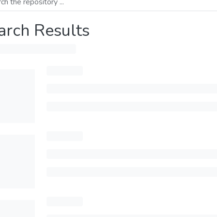
arch Results