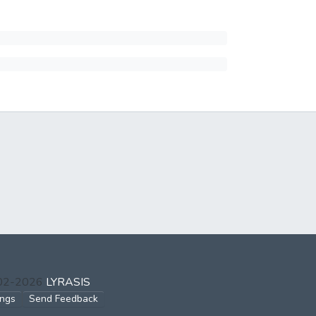
002-2026
LYRASIS
ings
Send Feedback