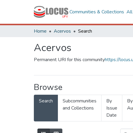
Communities & Collections
Al
Home
Acervos
Search
Acervos
Permanent URI for this community
https://locu
Browse
Search
Subcommunities
By
By
and Collections
Issue
Au
Date