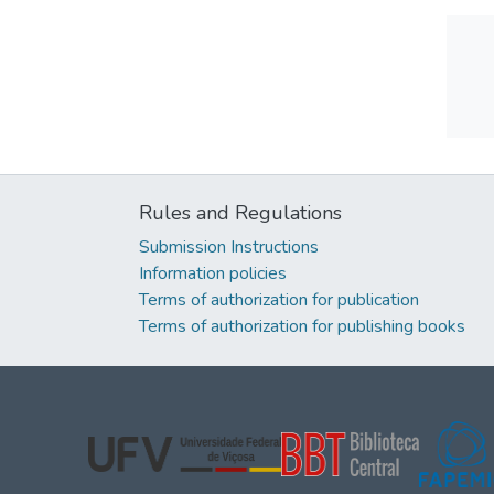
Rules and Regulations
Submission Instructions
Information policies
Terms of authorization for publication
Terms of authorization for publishing books