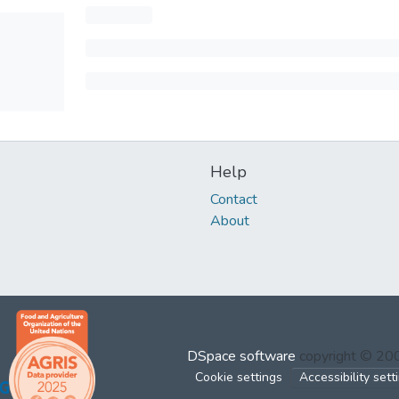
Help
Contact
About
DSpace software
copyright © 2
Cookie settings
Accessibility sett