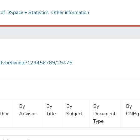
l of DSpace
Statistics
Other information
s.ufv.br/handle/123456789/29475
By
By
By
By
By
thor
Advisor
Title
Subject
Document
CNPq
Type