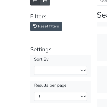
Se
Filters
Reset filters
Settings
Sort By
Results per page