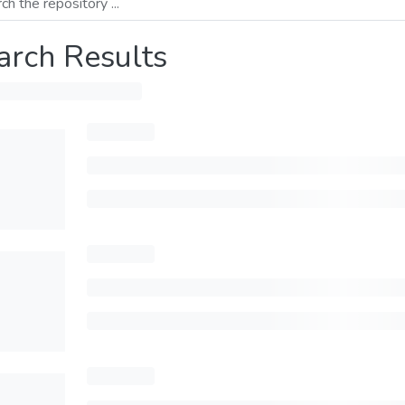
arch Results