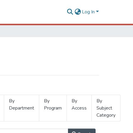
Log In
By
By
By
By
Department
Program
Access
Subject
Category