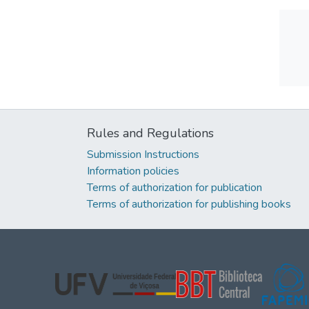
Rules and Regulations
Submission Instructions
Information policies
Terms of authorization for publication
Terms of authorization for publishing books