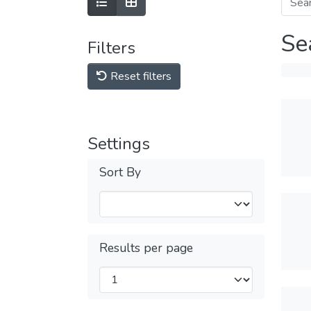
Se
Filters
Reset filters
Settings
Sort By
Results per page