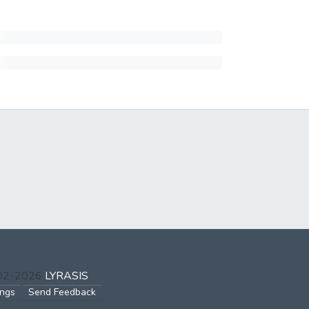
002-2026
LYRASIS
ings
Send Feedback