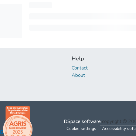
Help
Contact
About
DSpace software
copyright © 2
Cookie settings
Accessibility sett