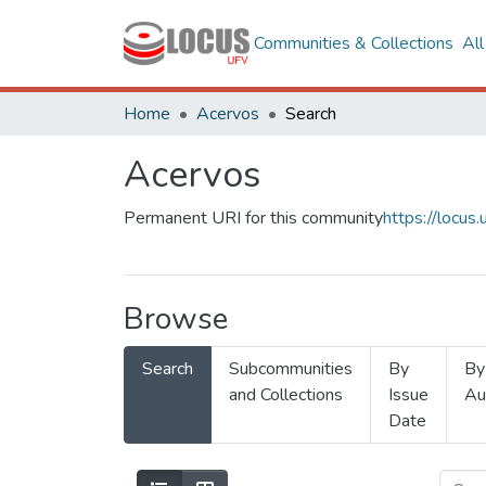
Communities & Collections
Al
Home
Acervos
Search
Acervos
Permanent URI for this community
https://locu
Browse
Search
Subcommunities
By
By
and Collections
Issue
Au
Date