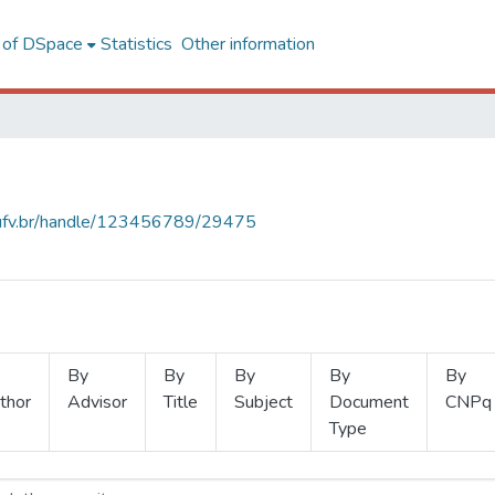
l of DSpace
Statistics
Other information
s.ufv.br/handle/123456789/29475
By
By
By
By
By
thor
Advisor
Title
Subject
Document
CNPq
Type