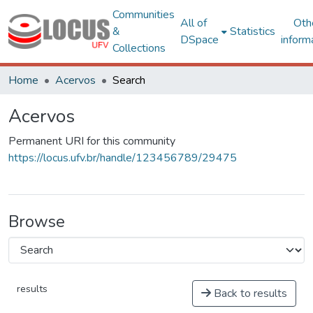
Communities
All of
Oth
&
Statistics
DSpace
inform
Collections
Home
Acervos
Search
Acervos
Permanent URI for this community
https://locus.ufv.br/handle/123456789/29475
Browse
results
Back to results