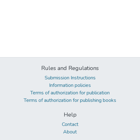
Rules and Regulations
Submission Instructions
Information policies
Terms of authorization for publication
Terms of authorization for publishing books
Help
Contact
About