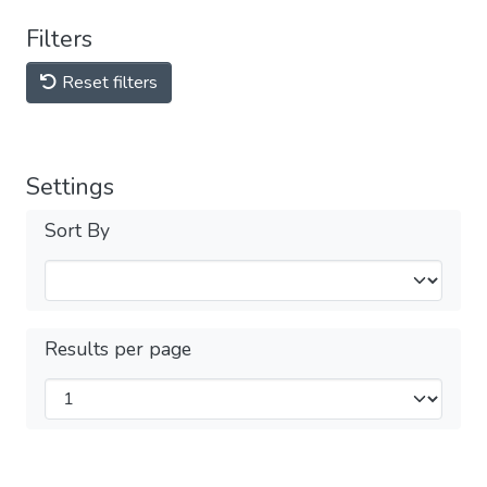
Filters
Reset filters
Settings
Sort By
Results per page