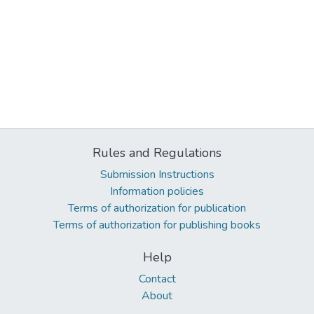
Rules and Regulations
Submission Instructions
Information policies
Terms of authorization for publication
Terms of authorization for publishing books
Help
Contact
About