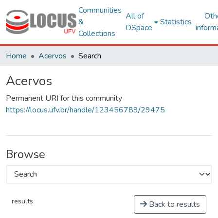
Communities
All of
Oth
&
Statistics
DSpace
inform
Collections
Home
Acervos
Search
Acervos
Permanent URI for this community
https://locus.ufv.br/handle/123456789/29475
Browse
results
Back to results