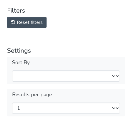
Filters
Reset filters
Settings
Sort By
Results per page