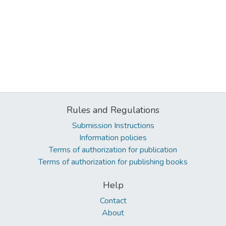
Rules and Regulations
Submission Instructions
Information policies
Terms of authorization for publication
Terms of authorization for publishing books
Help
Contact
About