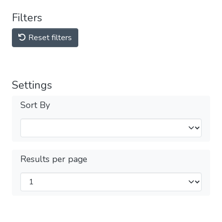
Filters
Reset filters
Settings
Sort By
Results per page