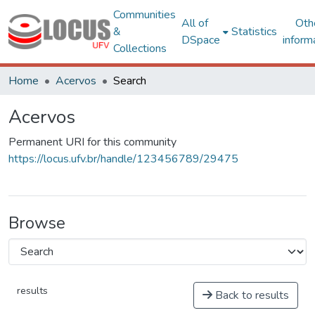
Communities
All of
Oth
&
Statistics
DSpace
inform
Collections
Home
Acervos
Search
Acervos
Permanent URI for this community
https://locus.ufv.br/handle/123456789/29475
Browse
results
Back to results