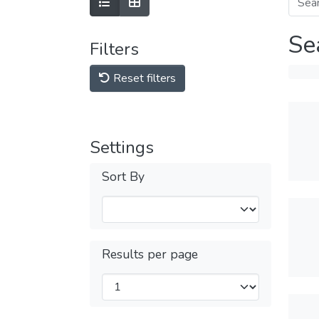
Se
Filters
Reset filters
Settings
Sort By
Results per page