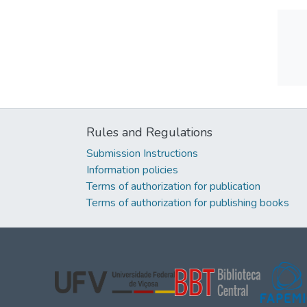
Rules and Regulations
Submission Instructions
Information policies
Terms of authorization for publication
Terms of authorization for publishing books