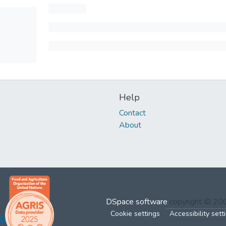
Help
Contact
About
DSpace software
copyright © 2
Cookie settings
Accessibility sett