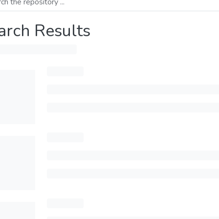
arch Results