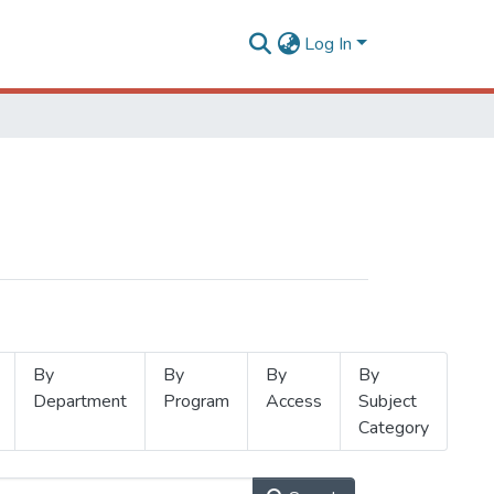
Log In
By
By
By
By
Department
Program
Access
Subject
Category