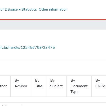
l of DSpace
Statistics
Other information
s.ufv.br/handle/123456789/29475
By
By
By
By
By
thor
Advisor
Title
Subject
Document
CNPq
Type