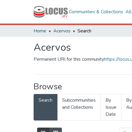
Communities & Collections
Al
Home
Acervos
Search
Acervos
Permanent URI for this community
https://locu
Browse
Search
Subcommunities
By
By
and Collections
Issue
Au
Date