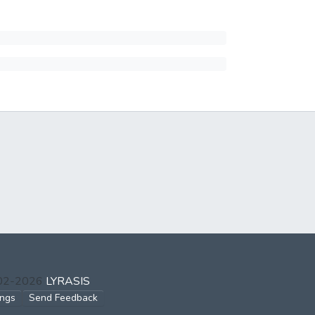
002-2026
LYRASIS
ings
Send Feedback