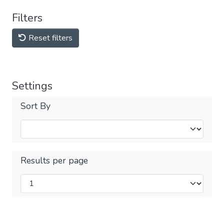
Filters
Reset filters
Settings
Sort By
Results per page