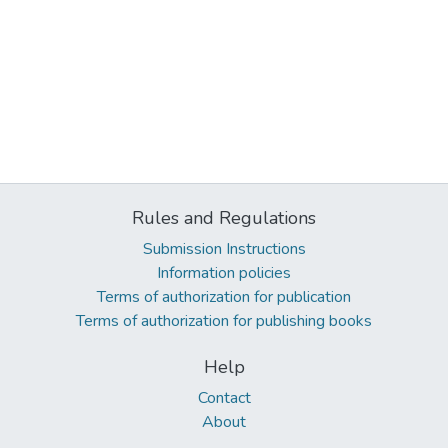
Rules and Regulations
Submission Instructions
Information policies
Terms of authorization for publication
Terms of authorization for publishing books
Help
Contact
About