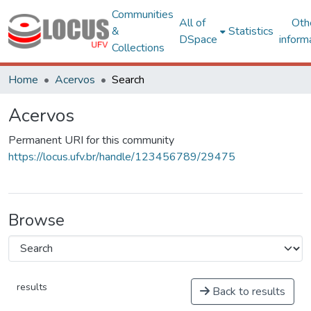
Communities
All of
Oth
&
Statistics
DSpace
inform
Collections
Home
Acervos
Search
Acervos
Permanent URI for this community
https://locus.ufv.br/handle/123456789/29475
Browse
results
Back to results