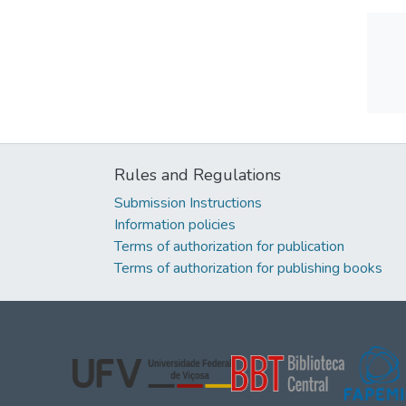
Rules and Regulations
Submission Instructions
Information policies
Terms of authorization for publication
Terms of authorization for publishing books