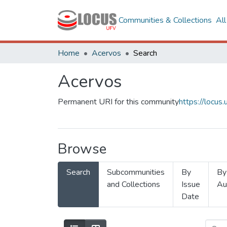
Communities & Collections
Al
Home
Acervos
Search
Acervos
Permanent URI for this community
https://locu
Browse
Search
Subcommunities
By
By
and Collections
Issue
Au
Date