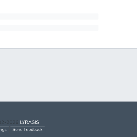
002-2026
LYRASIS
ings
Send Feedback