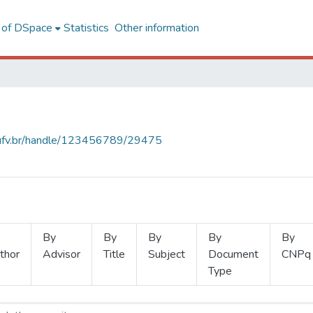
l of DSpace
Statistics
Other information
s.ufv.br/handle/123456789/29475
By
By
By
By
By
thor
Advisor
Title
Subject
Document
CNPq
Type