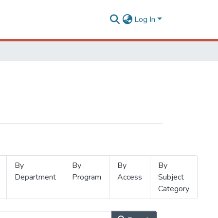
Log In
By
By
By
By
Department
Program
Access
Subject
Category