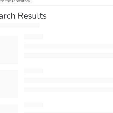
arch Results