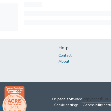
Help
Contact
About
DSpace software
copyright © 2
Cookie settings
Accessibility sett