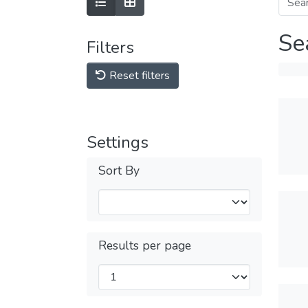
Se
Filters
Reset filters
Settings
Sort By
Results per page