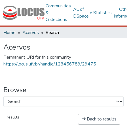
Communities
All of
Oth
&
Statistics
DSpace
inform
Collections
Home
Acervos
Search
Acervos
Permanent URI for this community
https://locus.ufv.br/handle/123456789/29475
Browse
results
Back to results