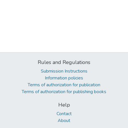
Rules and Regulations
Submission Instructions
Information policies
Terms of authorization for publication
Terms of authorization for publishing books
Help
Contact
About