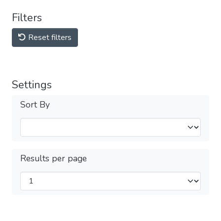
Filters
Reset filters
Settings
Sort By
Results per page