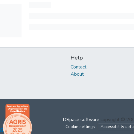
Help
Contact
About
DSpace software
copyright © 2
Cookie settings
Accessibility sett