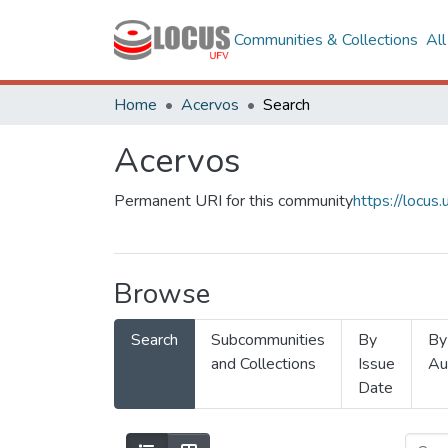
Communities & Collections
Al
Home
Acervos
Search
Acervos
Permanent URI for this community
https://locu
Browse
Search
Subcommunities
By
By
and Collections
Issue
Au
Date