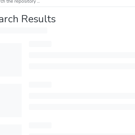
arch Results