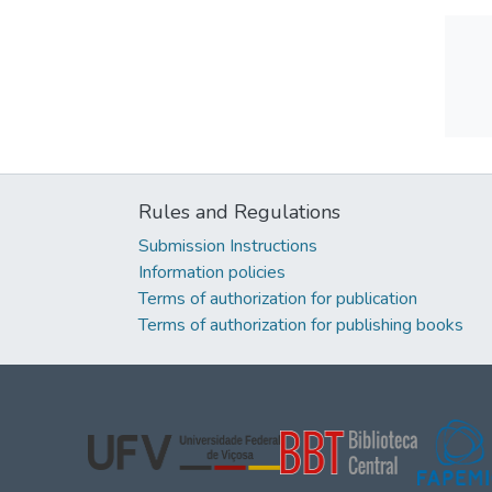
Rules and Regulations
Submission Instructions
Information policies
Terms of authorization for publication
Terms of authorization for publishing books