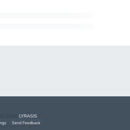
002-2026
LYRASIS
ings
Send Feedback