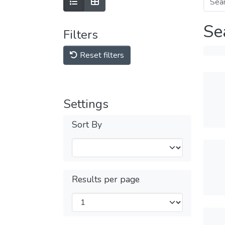
Se
Filters
Reset filters
Settings
Sort By
Results per page