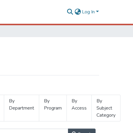
Log In
By
By
By
By
Department
Program
Access
Subject
Category