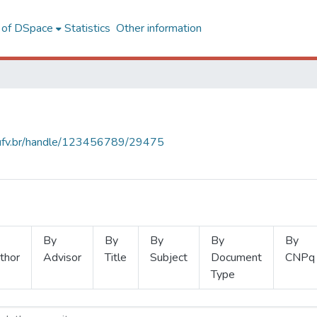
l of DSpace
Statistics
Other information
s.ufv.br/handle/123456789/29475
By
By
By
By
By
thor
Advisor
Title
Subject
Document
CNPq
Type