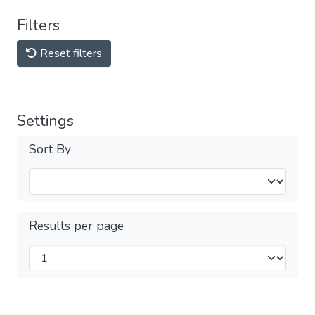
Filters
Reset filters
Settings
Sort By
Results per page