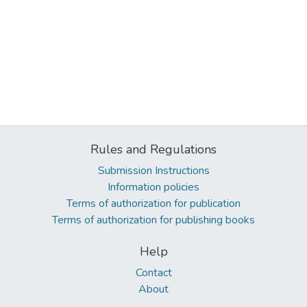
Rules and Regulations
Submission Instructions
Information policies
Terms of authorization for publication
Terms of authorization for publishing books
Help
Contact
About