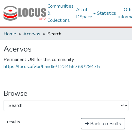
Communities
All of
Oth
&
Statistics
DSpace
inform
Collections
Home
Acervos
Search
Acervos
Permanent URI for this community
https://locus.ufv.br/handle/123456789/29475
Browse
results
Back to results