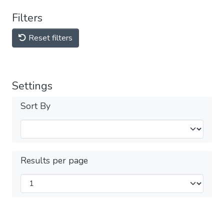
Filters
Reset filters
Settings
Sort By
Results per page