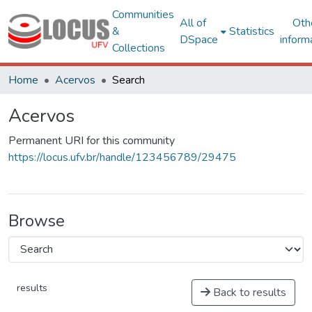
Communities
All of
Oth
&
Statistics
DSpace
inform
Collections
Home
Acervos
Search
Acervos
Permanent URI for this community
https://locus.ufv.br/handle/123456789/29475
Browse
results
Back to results