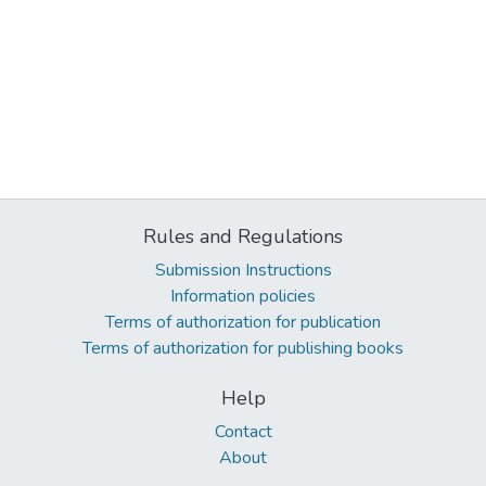
Rules and Regulations
Submission Instructions
Information policies
Terms of authorization for publication
Terms of authorization for publishing books
Help
Contact
About