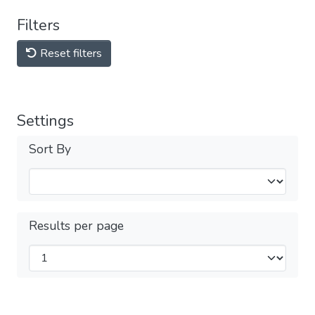
Filters
Reset filters
Settings
Sort By
Results per page