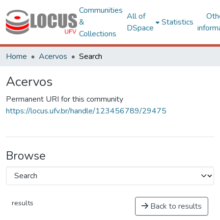
Communities
All of
Oth
&
Statistics
DSpace
inform
Collections
Home
Acervos
Search
Acervos
Permanent URI for this community
https://locus.ufv.br/handle/123456789/29475
Browse
results
Back to results