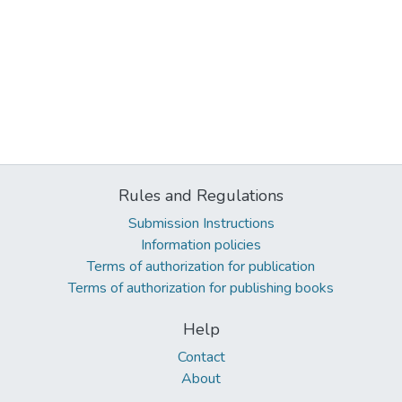
Rules and Regulations
Submission Instructions
Information policies
Terms of authorization for publication
Terms of authorization for publishing books
Help
Contact
About