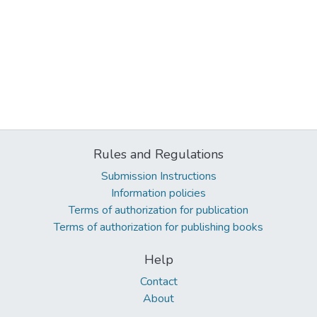
Rules and Regulations
Submission Instructions
Information policies
Terms of authorization for publication
Terms of authorization for publishing books
Help
Contact
About