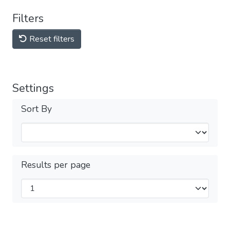
Filters
Reset filters
Settings
Sort By
Results per page