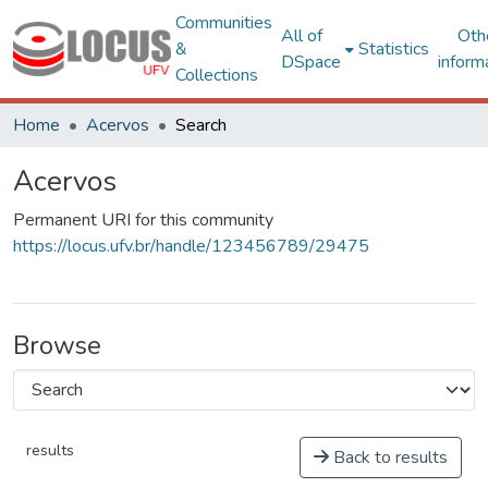
Communities
All of
Oth
&
Statistics
DSpace
inform
Collections
Home
Acervos
Search
Acervos
Permanent URI for this community
https://locus.ufv.br/handle/123456789/29475
Browse
results
Back to results