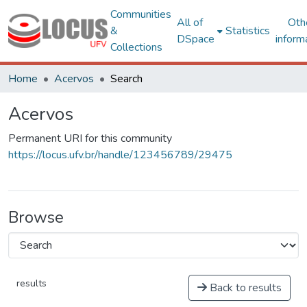
Communities
All of
Oth
&
Statistics
DSpace
inform
Collections
Home
Acervos
Search
Acervos
Permanent URI for this community
https://locus.ufv.br/handle/123456789/29475
Browse
results
Back to results