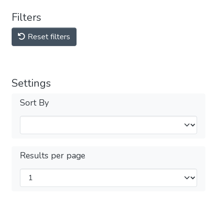
Filters
Reset filters
Settings
Sort By
Results per page