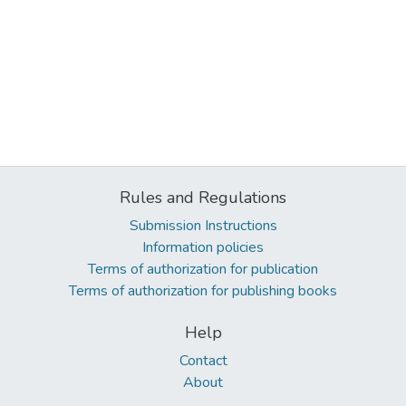
Rules and Regulations
Submission Instructions
Information policies
Terms of authorization for publication
Terms of authorization for publishing books
Help
Contact
About