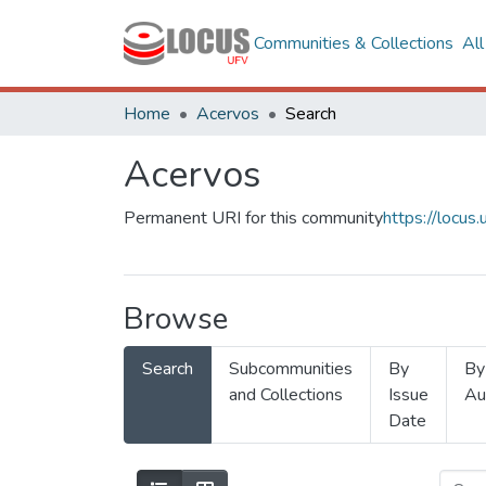
Communities & Collections
Al
Home
Acervos
Search
Acervos
Permanent URI for this community
https://locu
Browse
Search
Subcommunities
By
By
and Collections
Issue
Au
Date