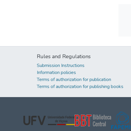
Rules and Regulations
Submission Instructions
Information policies
Terms of authorization for publication
Terms of authorization for publishing books