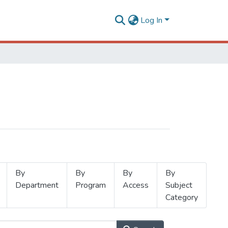
Log In
By
By
By
By
Department
Program
Access
Subject
Category