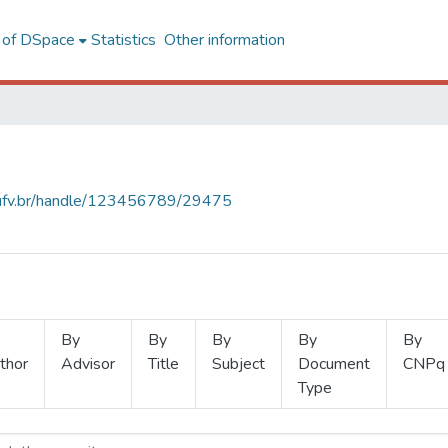
l of DSpace
Statistics
Other information
s.ufv.br/handle/123456789/29475
By
By
By
By
By
thor
Advisor
Title
Subject
Document
CNPq
Type