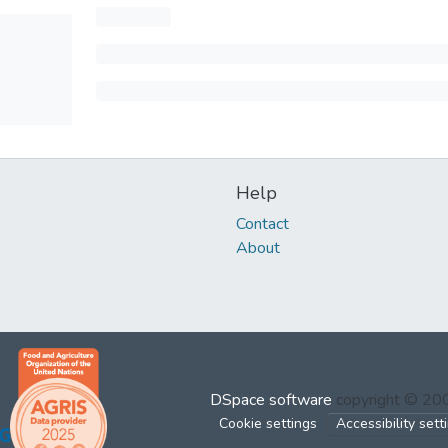
Help
Contact
About
DSpace software
copyright © 2
Cookie settings
Accessibility sett