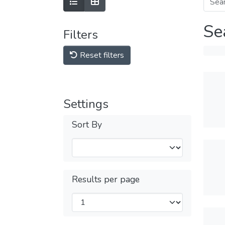
Se
Filters
Reset filters
Settings
Sort By
Results per page