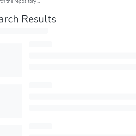
arch Results