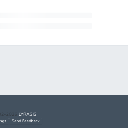
002-2026
LYRASIS
ings
Send Feedback