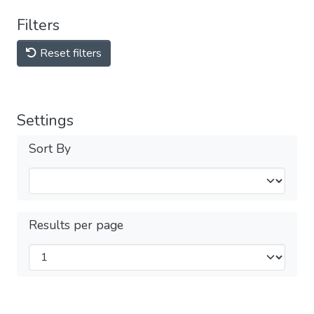
Filters
Reset filters
Settings
Sort By
Results per page