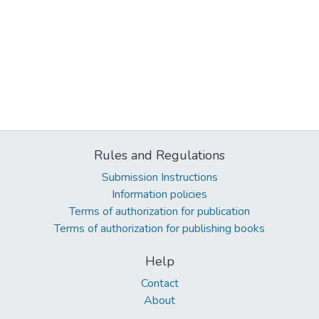
Rules and Regulations
Submission Instructions
Information policies
Terms of authorization for publication
Terms of authorization for publishing books
Help
Contact
About