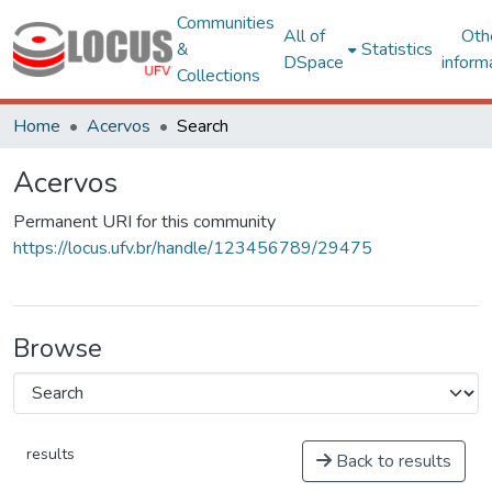
Communities
All of
Oth
&
Statistics
DSpace
inform
Collections
Home
Acervos
Search
Acervos
Permanent URI for this community
https://locus.ufv.br/handle/123456789/29475
Browse
results
Back to results