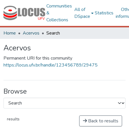
Communities
All of
Oth
&
Statistics
DSpace
inform
Collections
Home
Acervos
Search
Acervos
Permanent URI for this community
https://locus.ufv.br/handle/123456789/29475
Browse
results
Back to results