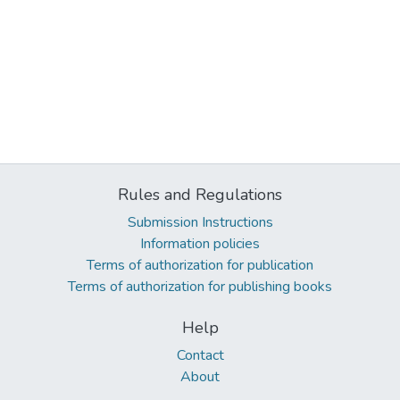
Rules and Regulations
Submission Instructions
Information policies
Terms of authorization for publication
Terms of authorization for publishing books
Help
Contact
About