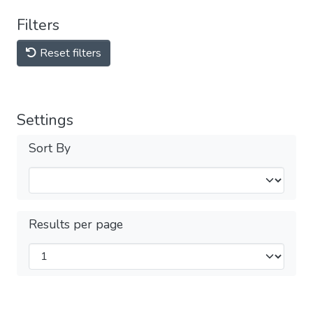
Filters
Reset filters
Settings
Sort By
Results per page