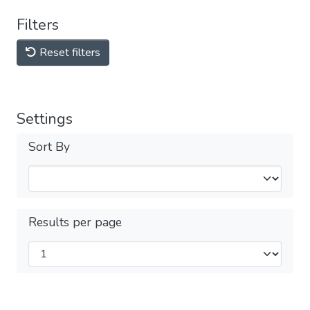
Filters
Reset filters
Settings
Sort By
Results per page