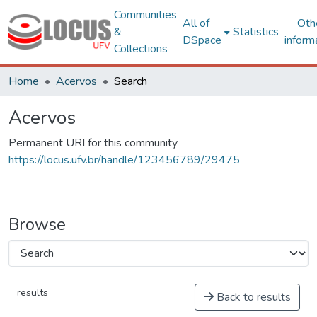
Communities
All of
Oth
&
Statistics
DSpace
inform
Collections
Home
Acervos
Search
Acervos
Permanent URI for this community
https://locus.ufv.br/handle/123456789/29475
Browse
results
Back to results