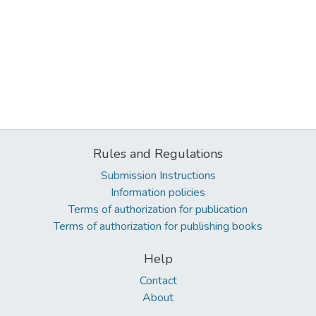
Rules and Regulations
Submission Instructions
Information policies
Terms of authorization for publication
Terms of authorization for publishing books
Help
Contact
About