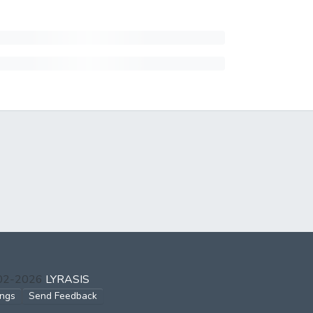
002-2026
LYRASIS
ings
Send Feedback