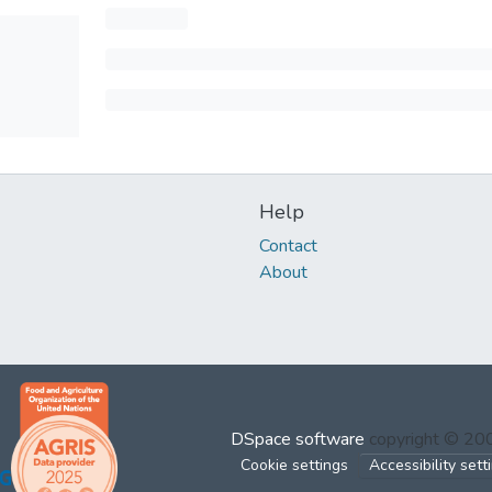
Help
Contact
About
DSpace software
copyright © 2
Cookie settings
Accessibility sett