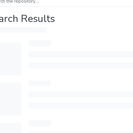
arch Results