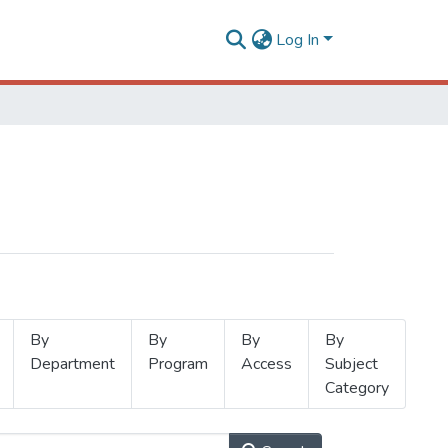
Log In
By
By
By
By
Department
Program
Access
Subject
Category