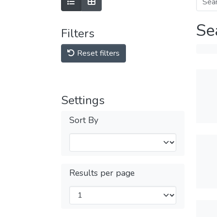
Se
Filters
Reset filters
Settings
Sort By
Results per page