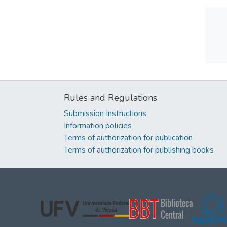
Rules and Regulations
Submission Instructions
Information policies
Terms of authorization for publication
Terms of authorization for publishing books