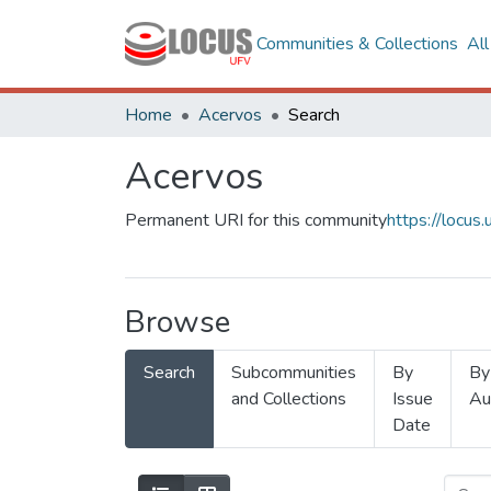
Communities & Collections
Al
Home
Acervos
Search
Acervos
Permanent URI for this community
https://locu
Browse
Search
Subcommunities
By
By
and Collections
Issue
Au
Date