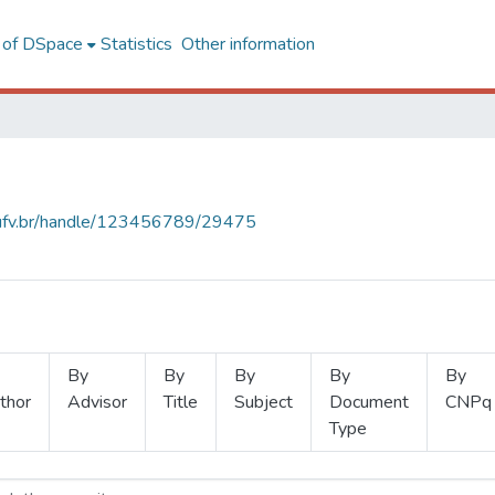
l of DSpace
Statistics
Other information
s.ufv.br/handle/123456789/29475
By
By
By
By
By
thor
Advisor
Title
Subject
Document
CNPq
Type