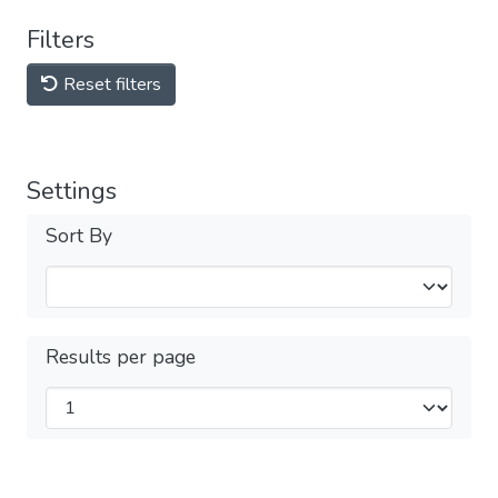
Filters
Reset filters
Settings
Sort By
Results per page