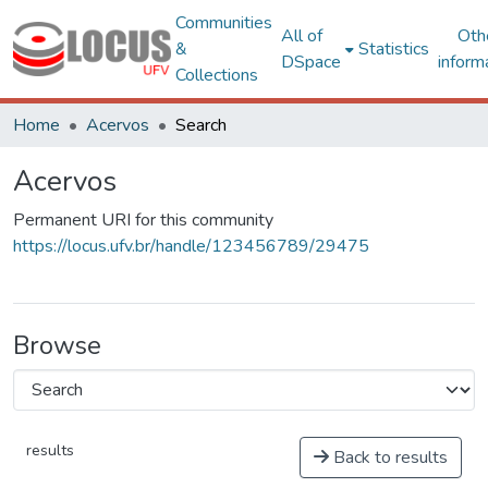
Communities
All of
Oth
&
Statistics
DSpace
inform
Collections
Home
Acervos
Search
Acervos
Permanent URI for this community
https://locus.ufv.br/handle/123456789/29475
Browse
results
Back to results