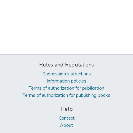
Rules and Regulations
Submission Instructions
Information policies
Terms of authorization for publication
Terms of authorization for publishing books
Help
Contact
About